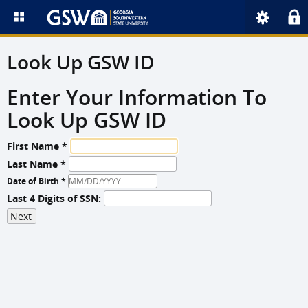
Look Up GSW ID
Enter Your Information To
Look Up GSW ID
First Name *
Last Name *
Date of Birth *
Last 4 Digits of SSN: