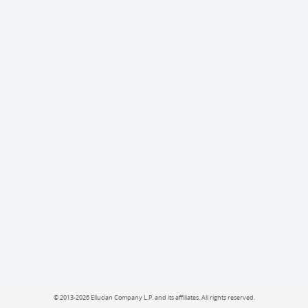
©
2013-2026 Ellucian Company L.P. and its affiliates.
All rights reserved.